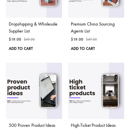
Dropshipping & Wholesale
Premium China Sourcing
Supplier List
Agents List
$
19.00
$
19.00
$
49.00
$
49.00
ADD TO CART
ADD TO CART
500 Proven Product Ideas
High-Ticket Product Ideas